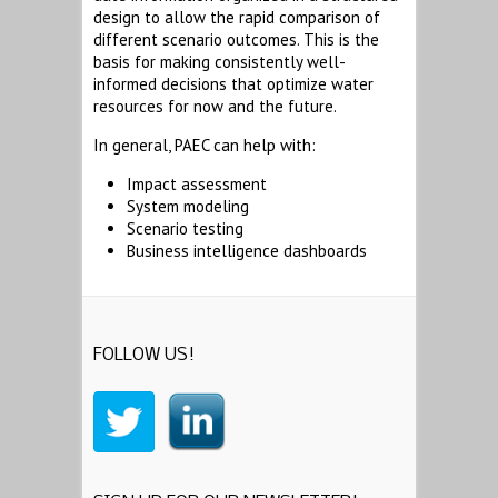
design to allow the rapid comparison of
different scenario outcomes. This is the
basis for making consistently well-
informed decisions that optimize water
resources for now and the future.
In general, PAEC can help with:
Impact assessment
System modeling
Scenario testing
Business intelligence dashboards
FOLLOW US!