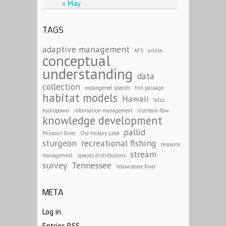
« May
TAGS
adaptive management
AFS
article
conceptual
understanding
data
collection
endangered species
fish passage
habitat models
Hawaii
hdss
hydropower
information management
instream flow
knowledge development
pallid
Missouri River
Old Hickory Lake
sturgeon
recreational fishing
resource
stream
management
species distributions
survey
Tennessee
Yellowstone River
META
Log in
Entries
RSS