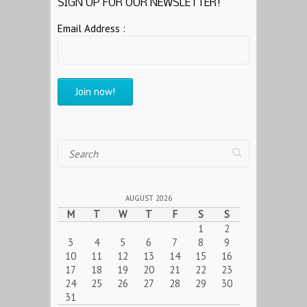
SIGN UP FOR OUR NEWSLETTER!
Email Address :
Search
AUGUST 2026
M
T
W
T
F
S
S
1
2
3
4
5
6
7
8
9
10
11
12
13
14
15
16
17
18
19
20
21
22
23
24
25
26
27
28
29
30
31