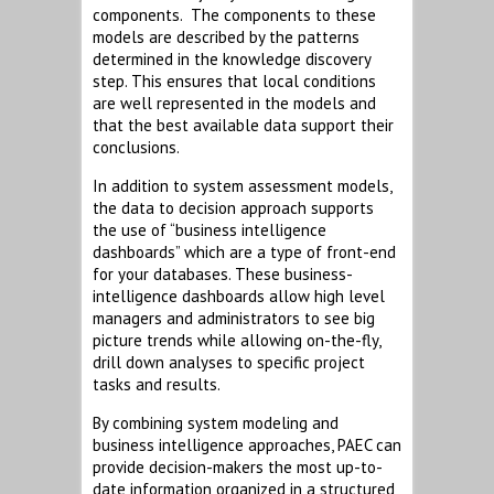
components. The components to these
models are described by the patterns
determined in the knowledge discovery
step. This ensures that local conditions
are well represented in the models and
that the best available data support their
conclusions.
In addition to system assessment models,
the data to decision approach supports
the use of “business intelligence
dashboards” which are a type of front-end
for your databases. These business-
intelligence dashboards allow high level
managers and administrators to see big
picture trends while allowing on-the-fly,
drill down analyses to specific project
tasks and results.
By combining system modeling and
business intelligence approaches, PAEC can
provide decision-makers the most up-to-
date information organized in a structured