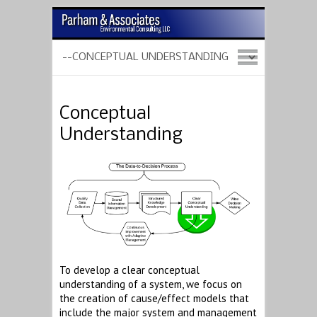
Conceptual
Understanding
To develop a clear conceptual
understanding of a system, we focus on
the creation of cause/effect models that
include the major system and management