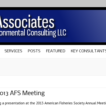
SERVICES
POSTS
FEATURED
KEY CONSULTANT
2013 AFS Meeting
ng a presentation at the 2013 American Fisheries Society Annual Meetin