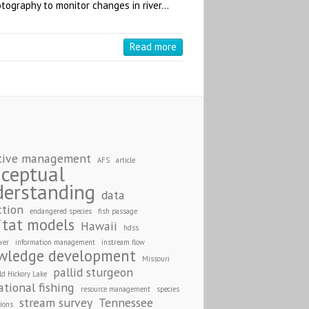
otography to monitor changes in river…
Read more
S
tive management
AFS
article
ceptual
derstanding
data
ction
endangered species
fish passage
itat models
Hawaii
hdss
wer
information management
instream flow
wledge development
Missouri
pallid sturgeon
ld Hickory Lake
ational fishing
resource management
species
stream survey
Tennessee
tions