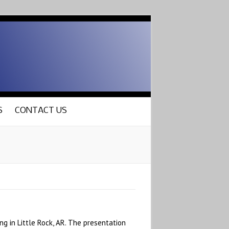
S
CONTACT US
g in Little Rock, AR. The presentation