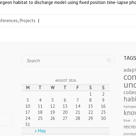
sturgeon habitat to discharge model using fixed position time-lapse ph
nferences
,
Projects
|
Search
TAG
adap
con
AUGUST 2026
un
M
T
W
T
F
S
S
colle
1
2
hab
3
4
5
6
7
8
9
10
11
12
13
14
15
16
hydropo
kno
17
18
19
20
21
22
23
24
25
26
27
28
29
30
River
O
31
recre
« May
distribu