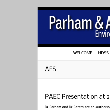
WELCOME
HDSS
AFS
PAEC Presentation at 
Dr. Parham and Dr. Peters are co-authori