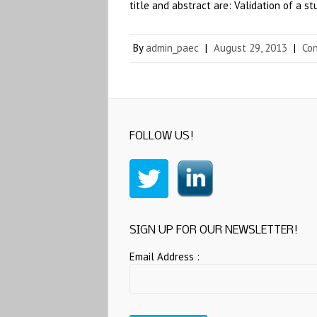
title and abstract are: Validation of a 
By
admin_paec
|
August 29, 2013
|
Co
FOLLOW US!
SIGN UP FOR OUR NEWSLETTER!
Email Address :