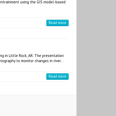
d entrainment using the GIS model-based
Read more
g in Little Rock, AR. The presentation
otography to monitor changes in river…
Read more
S