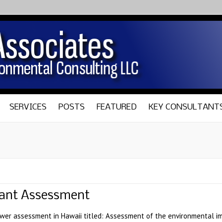
SERVICES
POSTS
FEATURED
KEY CONSULTANT
Plant Assessment
wer assessment in Hawaii titled: Assessment of the environmental i