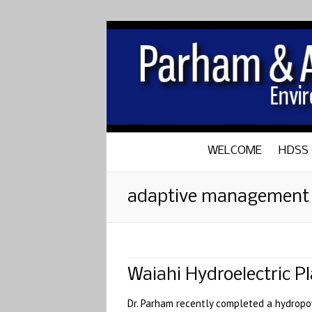
WELCOME
HDSS
adaptive management
Waiahi Hydroelectric 
Dr. Parham recently completed a hydropo