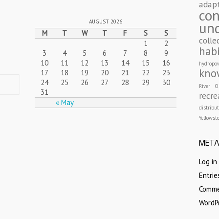
adap
con
AUGUST 2026
un
M
T
W
T
F
S
S
colle
1
2
hab
3
4
5
6
7
8
9
10
11
12
13
14
15
16
hydropo
kno
17
18
19
20
21
22
23
24
25
26
27
28
29
30
River
O
31
recre
« May
distribu
Yellowst
MET
Log in
Entri
Comm
WordP