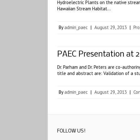
Hydroelectric Plants on the native strea
Hawaiian Stream Habitat…
By
admin_paec
|
August 29, 2013
|
Pro
PAEC Presentation at 
Dr. Parham and Dr. Peters are co-authori
title and abstract are: Validation of a 
By
admin_paec
|
August 29, 2013
|
Co
FOLLOW US!