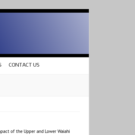
S
CONTACT US
mpact of the Upper and Lower Waiahi