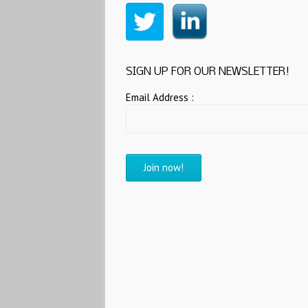
SIGN UP FOR OUR NEWSLETTER!
Email Address :