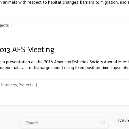
m animals with respect to habitat changes, barriers to migration, an
jects
|
2013 AFS Meeting
ng a presentation at the 2013 American Fisheries Society Annual Meetin
sturgeon habitat to discharge model using fixed position time-lapse ph
nferences
,
Projects
|
Search
TAG