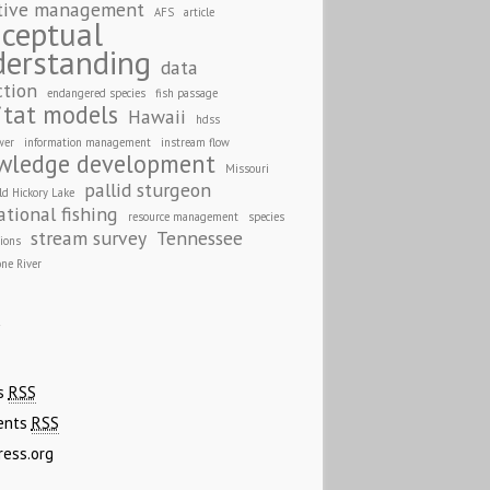
tive management
AFS
article
ceptual
derstanding
data
ction
endangered species
fish passage
itat models
Hawaii
hdss
wer
information management
instream flow
wledge development
Missouri
pallid sturgeon
ld Hickory Lake
ational fishing
resource management
species
stream survey
Tennessee
tions
one River
A
es
RSS
ents
RSS
ress.org