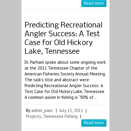
Read more
Predicting Recreational
Angler Success: A Test
Case for Old Hickory
Lake, Tennessee
Dr. Parham spoke about some ongoing work
at the 2011 Tennessee Chapter of the
American Fisheries Society Annual Meeting.
The talk’s title and abstract were:
Predicting Recreational Angler Success: A
Test Case for Old Hickory Lake, Tennessee
A common axiom in fishing is “90% of…
By
admin_paec
|
July 11, 2011
|
Projects
,
Tennessee Fishing
|
Read more