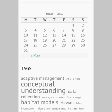
AUGUST 2026
M
T
W
T
F
S
S
1
2
3
4
5
6
7
8
9
10
11
12
13
14
15
16
17
18
19
20
21
22
23
24
25
26
27
28
29
30
31
« May
TAGS
adaptive management
AFS
article
conceptual
understanding
data
collection
endangered species
fish passage
habitat models
Hawaii
hdss
hydropower
information management
instream flow