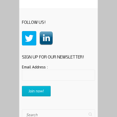
FOLLOW US!
SIGN UP FOR OUR NEWSLETTER!
Email Address :
Search