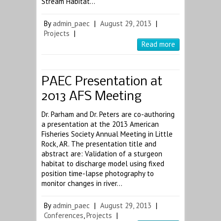
Stream Habitat…
By
admin_paec
|
August 29, 2013
|
Projects
|
Read more
PAEC Presentation at
2013 AFS Meeting
Dr. Parham and Dr. Peters are co-authoring
a presentation at the 2013 American
Fisheries Society Annual Meeting in Little
Rock, AR. The presentation title and
abstract are: Validation of a sturgeon
habitat to discharge model using fixed
position time-lapse photography to
monitor changes in river…
By
admin_paec
|
August 29, 2013
|
Conferences
,
Projects
|