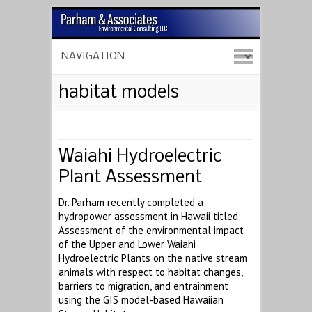
habitat models
Waiahi Hydroelectric
Plant Assessment
Dr. Parham recently completed a
hydropower assessment in Hawaii titled:
Assessment of the environmental impact
of the Upper and Lower Waiahi
Hydroelectric Plants on the native stream
animals with respect to habitat changes,
barriers to migration, and entrainment
using the GIS model-based Hawaiian