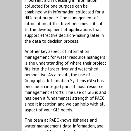
important aid in deciding if information
collected for one purpose can be
combined with information collected for a
different purpose. The management of
information at this level becomes critical
to the development of applications that
support effective decision-making later in
the data to decision process.
Another key aspect of information
management for water resource managers
is the understanding of where their project
fits into the larger river and watershed
perspective. As a result, the use of
Geographic Information Systems (GIS) has
become an integral part of most resource
management efforts. The use of GIS is and
has been a fundamental strength of PAEC
since it inception and we can help with all
aspect of your GIS needs.
The team at PAEC knows fisheries and
water management data, information, and