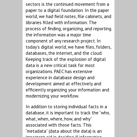
sectors is the continued movement from a
paper to a digital foundation. In the paper
world, we had field notes, file cabinets, and
libraries filled with information. The
process of finding, organizing, and reporting
the information was a major time
component of any research project. In
today’s digital world, we have files, folders,
databases, the internet, and the cloud.
Keeping track of the explosion of digital
data is a new critical task for most
organizations. PAEC has extensive
experience in database design and
development aimed at effectively and
efficiently organizing your information and
modernizing your workflow.
In addition to storing individual facts in a
database, it is important to track the “who,
what, when, where, how, and why”
associated with those facts. This
“metadata” (data about the data) is an