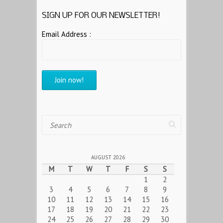
SIGN UP FOR OUR NEWSLETTER!
Email Address :
Search
AUGUST 2026
M
T
W
T
F
S
S
1
2
3
4
5
6
7
8
9
10
11
12
13
14
15
16
17
18
19
20
21
22
23
24
25
26
27
28
29
30