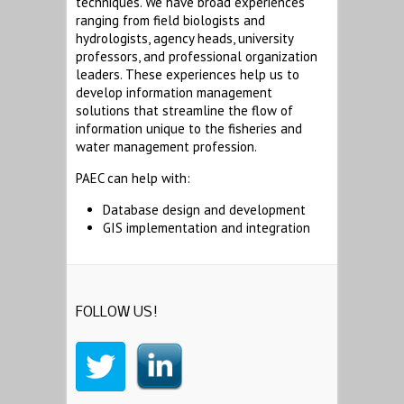
techniques. We have broad experiences
ranging from field biologists and
hydrologists, agency heads, university
professors, and professional organization
leaders. These experiences help us to
develop information management
solutions that streamline the flow of
information unique to the fisheries and
water management profession.
PAEC can help with:
Database design and development
GIS implementation and integration
FOLLOW US!