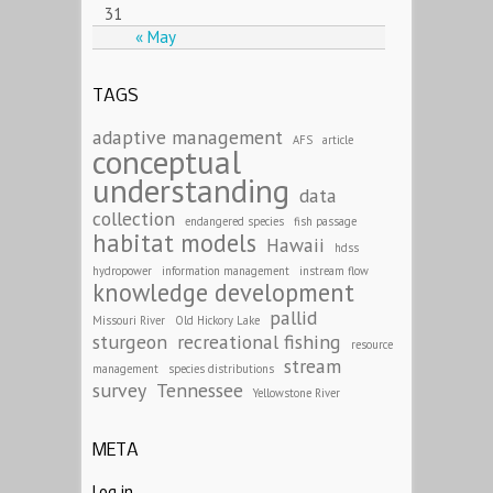
31
« May
TAGS
adaptive management
AFS
article
conceptual
understanding
data
collection
endangered species
fish passage
habitat models
Hawaii
hdss
hydropower
information management
instream flow
knowledge development
pallid
Missouri River
Old Hickory Lake
sturgeon
recreational fishing
resource
stream
management
species distributions
survey
Tennessee
Yellowstone River
META
Log in