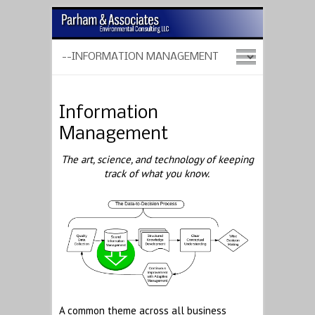
Information
Management
The art, science, and technology of keeping
track of what you know.
A common theme across all business