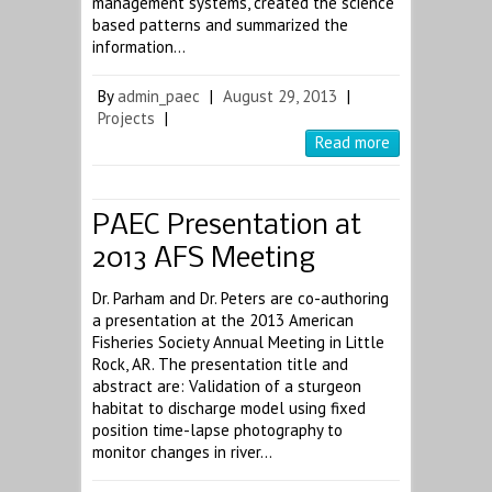
management systems, created the science
based patterns and summarized the
information…
By
admin_paec
|
August 29, 2013
|
Projects
|
Read more
PAEC Presentation at
2013 AFS Meeting
Dr. Parham and Dr. Peters are co-authoring
a presentation at the 2013 American
Fisheries Society Annual Meeting in Little
Rock, AR. The presentation title and
abstract are: Validation of a sturgeon
habitat to discharge model using fixed
position time-lapse photography to
monitor changes in river…