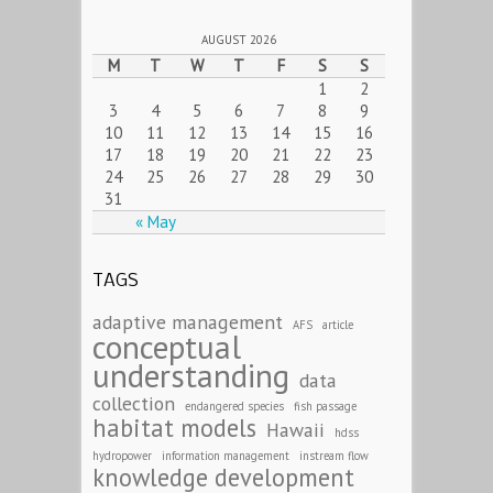
AUGUST 2026
M
T
W
T
F
S
S
1
2
3
4
5
6
7
8
9
10
11
12
13
14
15
16
17
18
19
20
21
22
23
24
25
26
27
28
29
30
31
« May
TAGS
adaptive management
AFS
article
conceptual
understanding
data
collection
endangered species
fish passage
habitat models
Hawaii
hdss
hydropower
information management
instream flow
knowledge development