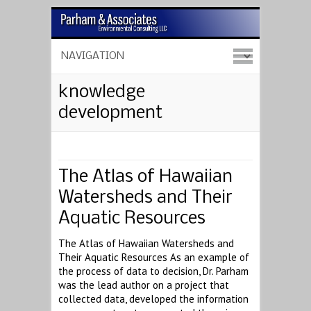
knowledge
development
The Atlas of Hawaiian
Watersheds and Their
Aquatic Resources
The Atlas of Hawaiian Watersheds and
Their Aquatic Resources As an example of
the process of data to decision, Dr. Parham
was the lead author on a project that
collected data, developed the information