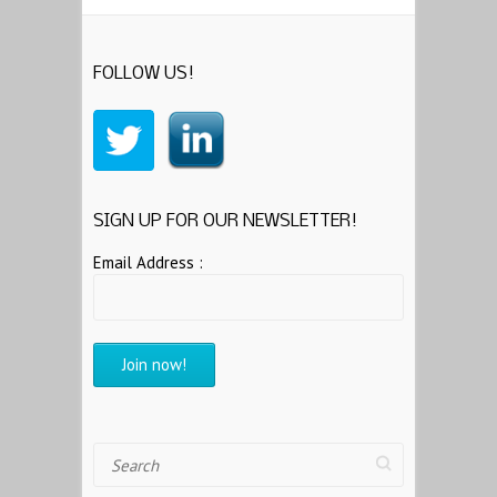
FOLLOW US!
SIGN UP FOR OUR NEWSLETTER!
Email Address :
Search