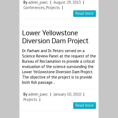
By
admin_paec
|
August 29, 2013
|
Conferences
,
Projects
|
Read more
Lower Yellowstone
Diversion Dam Project
Dr. Parham and Dr. Peters served on a
Science Review Panel at the request of the
Bureau of Reclamation to provide a critical
evaluation of the science surrounding the
Lower Yellowstone Diversion Dam Project.
The objective of the project is to provide
both fish passage…
By
admin_paec
|
January 10, 2010
|
Projects
|
Read more