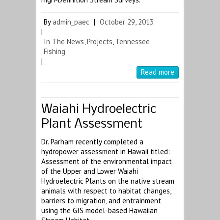
By
admin_paec
|
October 29, 2013
|
In The News
,
Projects
,
Tennessee
Fishing
|
Read more
Waiahi Hydroelectric
Plant Assessment
Dr. Parham recently completed a
hydropower assessment in Hawaii titled:
Assessment of the environmental impact
of the Upper and Lower Waiahi
Hydroelectric Plants on the native stream
animals with respect to habitat changes,
barriers to migration, and entrainment
using the GIS model-based Hawaiian