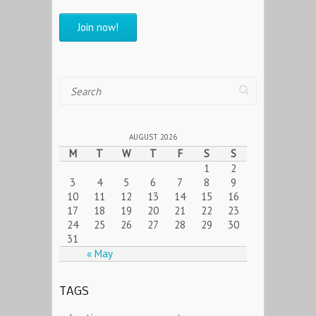
Search
AUGUST 2026
M
T
W
T
F
S
S
1
2
3
4
5
6
7
8
9
10
11
12
13
14
15
16
17
18
19
20
21
22
23
24
25
26
27
28
29
30
31
« May
TAGS