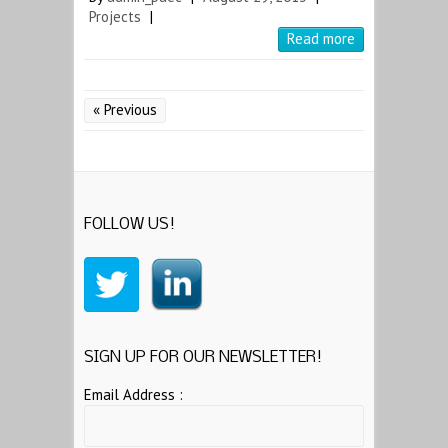
Projects
|
Read more
« Previous
FOLLOW US!
SIGN UP FOR OUR NEWSLETTER!
Email Address :