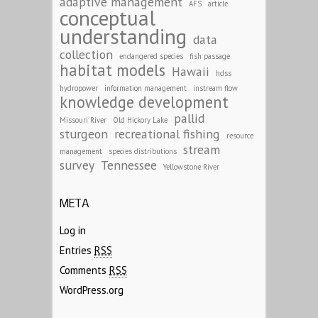
adaptive management
AFS
article
conceptual
understanding
data
collection
endangered species
fish passage
habitat models
Hawaii
hdss
hydropower
information management
instream flow
knowledge development
pallid
Missouri River
Old Hickory Lake
sturgeon
recreational fishing
resource
stream
management
species distributions
survey
Tennessee
Yellowstone River
META
Log in
Entries
RSS
Comments
RSS
WordPress.org