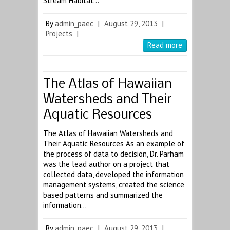
Stream Habitat…
By
admin_paec
|
August 29, 2013
|
Projects
|
Read more
The Atlas of Hawaiian
Watersheds and Their
Aquatic Resources
The Atlas of Hawaiian Watersheds and
Their Aquatic Resources As an example of
the process of data to decision, Dr. Parham
was the lead author on a project that
collected data, developed the information
management systems, created the science
based patterns and summarized the
information…
By
admin_paec
|
August 29, 2013
|