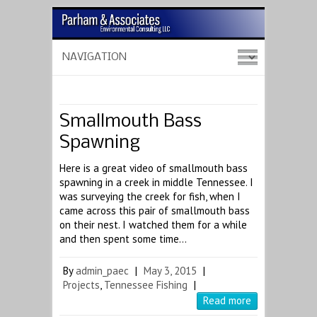
Smallmouth Bass
Spawning
Here is a great video of smallmouth bass
spawning in a creek in middle Tennessee. I
was surveying the creek for fish, when I
came across this pair of smallmouth bass
on their nest. I watched them for a while
and then spent some time…
By
admin_paec
|
May 3, 2015
|
Projects
,
Tennessee Fishing
|
Read more