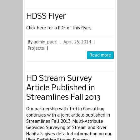
HDSS Flyer
Click here for a PDF of this flyer.
By
admin_paec
|
April 25, 2014
|
Projects
|
Read more
HD Stream Survey
Article Published in
Streamlines Fall 2013
Our partnership with Trutta Consulting
continues with a joint article published in
Streamlines Fall 2013. Multi-Attribute
Geovideo Surveying of Stream and River
Habitats gives detailed information on our
High-Definition Stream Surveys.