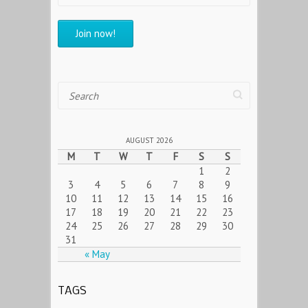
Search
AUGUST 2026
M
T
W
T
F
S
S
1
2
3
4
5
6
7
8
9
10
11
12
13
14
15
16
17
18
19
20
21
22
23
24
25
26
27
28
29
30
31
« May
TAGS