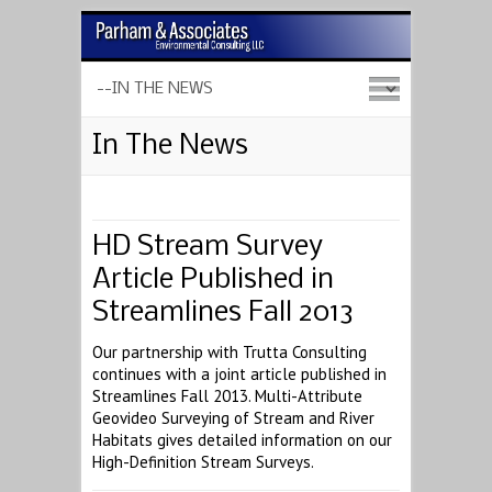
In The News
HD Stream Survey
Article Published in
Streamlines Fall 2013
Our partnership with Trutta Consulting
continues with a joint article published in
Streamlines Fall 2013. Multi-Attribute
Geovideo Surveying of Stream and River
Habitats gives detailed information on our
High-Definition Stream Surveys.