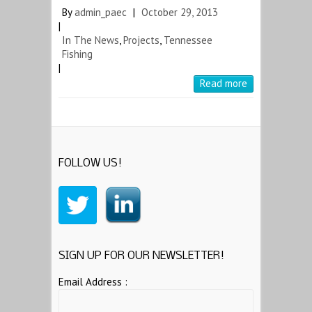
By
admin_paec
|
October 29, 2013
|
In The News
,
Projects
,
Tennessee
Fishing
|
Read more
FOLLOW US!
SIGN UP FOR OUR NEWSLETTER!
Email Address :