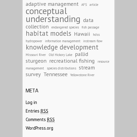
adaptive management
AFS
article
conceptual
understanding
data
collection
endangered species
fish passage
habitat models
Hawaii
hdss
hydropower
information management
instream flow
knowledge development
pallid
Missouri River
Old Hickory Lake
sturgeon
recreational fishing
resource
stream
management
species distributions
survey
Tennessee
Yellowstone River
META
Log in
Entries
RSS
Comments
RSS
WordPress.org