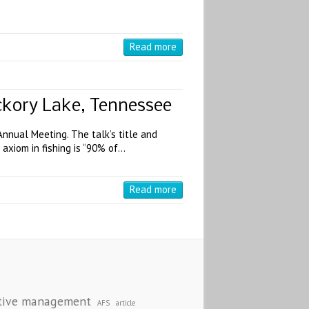
Read more
ickory Lake, Tennessee
nnual Meeting. The talk’s title and
axiom in fishing is “90% of…
Read more
S
tive management
AFS
article