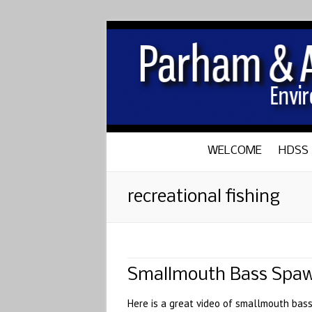
WELCOME
HDSS
recreational fishing
Smallmouth Bass Spa
Here is a great video of smallmouth bass 