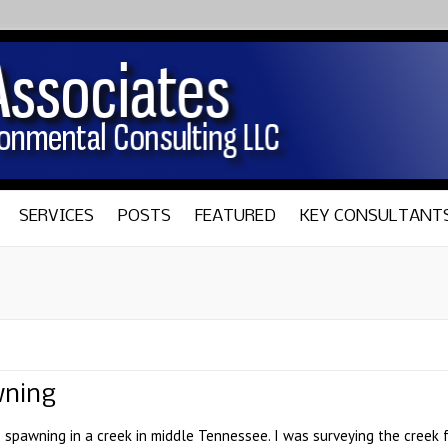
SERVICES
POSTS
FEATURED
KEY CONSULTANT
wning
spawning in a creek in middle Tennessee. I was surveying the creek fo