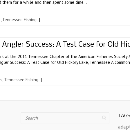
ed them for a while and then spent some time…
s
,
Tennessee Fishing
|
l Angler Success: A Test Case for Old H
k at the 2011 Tennessee Chapter of the American Fisheries Society A
ngler Success: A Test Case for Old Hickory Lake, Tennessee A common 
ts
,
Tennessee Fishing
|
Search
TAG
adap