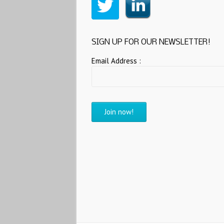
SIGN UP FOR OUR NEWSLETTER!
Email Address :