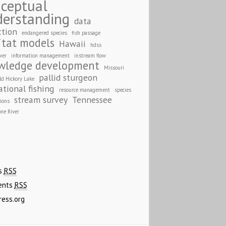
ceptual
derstanding
data
ction
endangered species
fish passage
itat models
Hawaii
hdss
wer
information management
instream flow
wledge development
Missouri
pallid sturgeon
ld Hickory Lake
ational fishing
resource management
species
stream survey
Tennessee
tions
one River
A
es
RSS
ents
RSS
ress.org