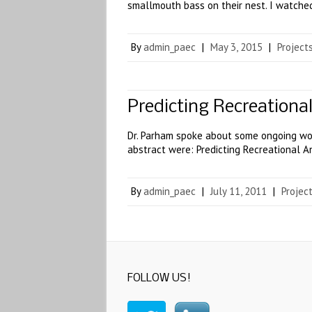
smallmouth bass on their nest. I watch
By
admin_paec
|
May 3, 2015
|
Project
Predicting Recreationa
Dr. Parham spoke about some ongoing wor
abstract were: Predicting Recreational A
By
admin_paec
|
July 11, 2011
|
Projec
FOLLOW US!