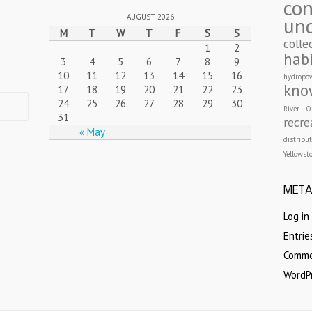
con
AUGUST 2026
un
M
T
W
T
F
S
S
colle
1
2
hab
3
4
5
6
7
8
9
10
11
12
13
14
15
16
hydropo
kno
17
18
19
20
21
22
23
24
25
26
27
28
29
30
River
O
31
recre
« May
distribu
Yellowst
MET
Log in
Entri
Comm
WordP