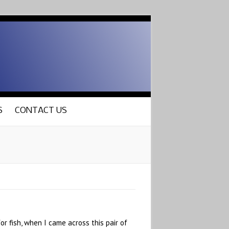
S
CONTACT US
r fish, when I came across this pair of